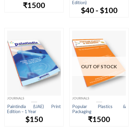
Edition)
₹1500
$40 - $100
OUT OF STOCK
JOURNALS
JOURNALS
Paintindia (UAE) Print
Popular Plastics &
Edition – 1 Year
Packaging
$150
₹1500