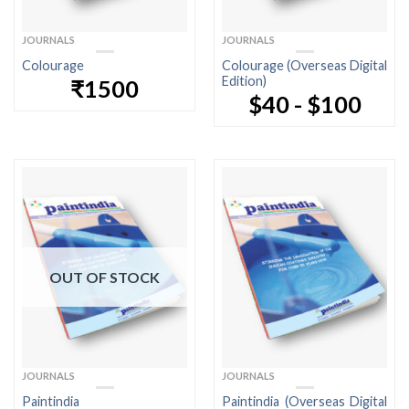
JOURNALS
JOURNALS
Colourage
Colourage (Overseas Digital
Edition)
₹1500
$40 - $100
OUT OF STOCK
JOURNALS
JOURNALS
Paintindia
Paintindia (Overseas Digital