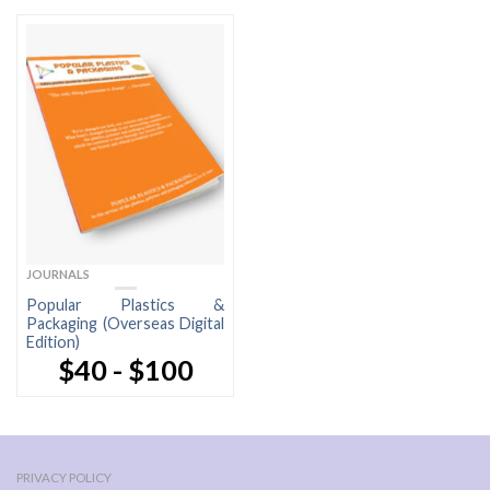
JOURNALS
Popular Plastics &
Packaging (Overseas Digital
Edition)
$40 - $100
PRIVACY POLICY