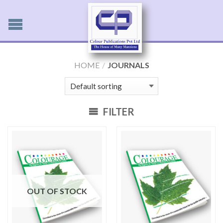
HOME
/
JOURNALS
FILTER
OUT OF STOCK