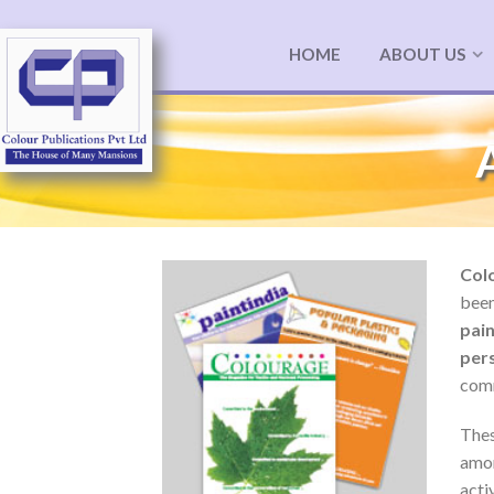
HOME
ABOUT US
Colo
been
pai
per
comm
Thes
amon
act