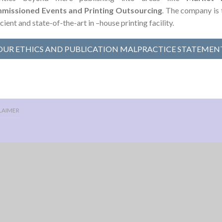
missioned Events and Printing Outsourcing
. The company is 
icient and state-of-the-art in –house printing facility.
OUR ETHICS AND PUBLICATION MALPRACTICE STATEMEN
LAIMER