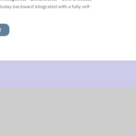
today backward integrated with a fully self-
T