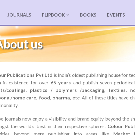
JOURNALS
FLIPBOOK
BOOKS
EVENTS
About us
ur Publications Pvt Ltd
is India’s oldest publishing house for t
 in existence for over
65 years
and publish seven periodica
nts/coatings, plastics / polymers /packaging, textiles, n
sonal/home care, food, pharma, etc
. All of these titles have 
onality.
e journals now enjoy a visibility and brand equity beyond the sh
gst the world’s best in their respective spheres.
Colour Publ
ivities beyond mere publishing into areas like
Market i