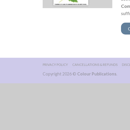
Com
suff
PRIVACY POLICY
CANCELLATIONS & REFUNDS
DISC
Copyright 2026 ©
Colour Publications
.