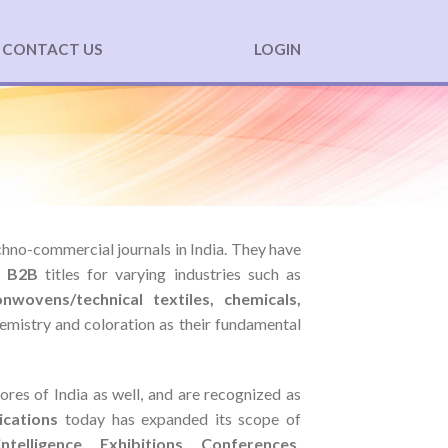
CONTACT US
LOGIN
echno-commercial journals in India. They have
l
B2B
titles for varying industries such as
onwovens/technical textiles, chemicals,
chemistry and coloration as their fundamental
ores of India as well, and are recognized as
ications
today has expanded its scope of
ntelligence, Exhibitions, Conferences,