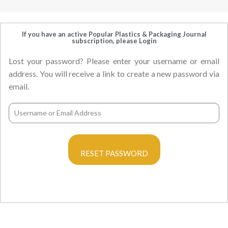
If you have an active Popular Plastics & Packaging Journal
subscription, please Login
Lost your password? Please enter your username or email
address. You will receive a link to create a new password via
email.
RESET PASSWORD