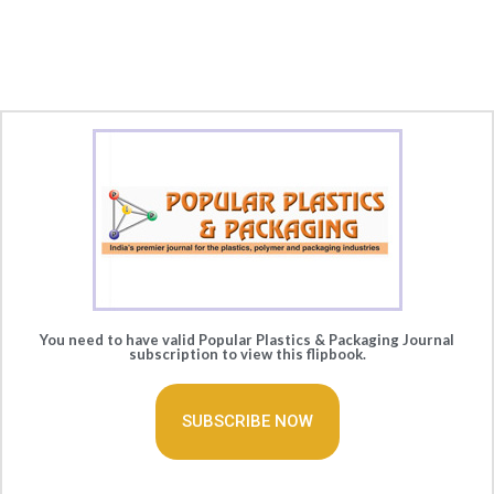
You need to have valid Popular Plastics & Packaging Journal
subscription to view this flipbook.
SUBSCRIBE NOW