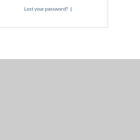
Lost your password?