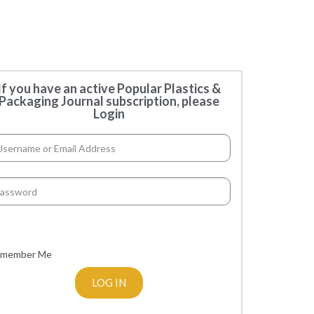
If you have an active Popular Plastics &
Packaging Journal subscription, please
Login
member Me
LOG IN