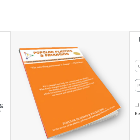
 &
w
Re