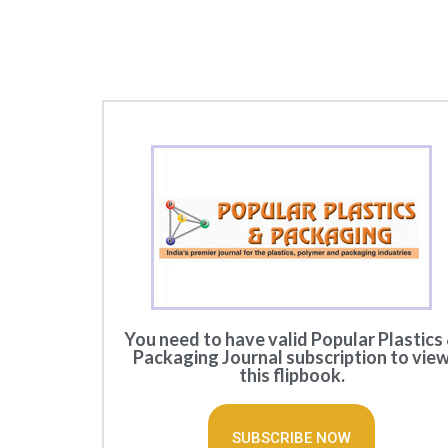
You need to have valid Popular Plastics
Packaging Journal subscription to vie
this flipbook.
SUBSCRIBE NOW