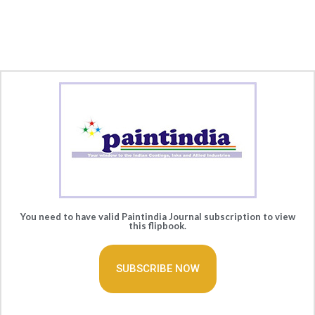
You need to have valid Paintindia Journal subscription to view
this flipbook.
SUBSCRIBE NOW