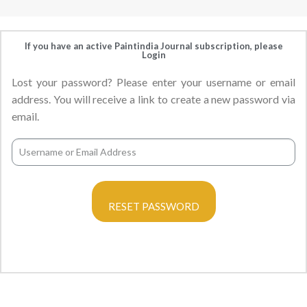
If you have an active Paintindia Journal subscription, please
Login
Lost your password? Please enter your username or email
address. You will receive a link to create a new password via
email.
RESET PASSWORD