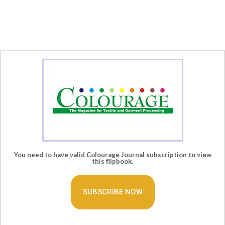
You need to have valid Colourage Journal subscription to view
this flipbook.
SUBSCRIBE NOW