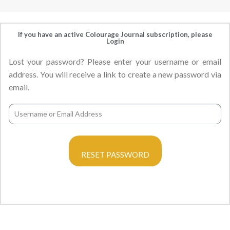
If you have an active Colourage Journal subscription, please
Login
Lost your password? Please enter your username or email
address. You will receive a link to create a new password via
email.
RESET PASSWORD